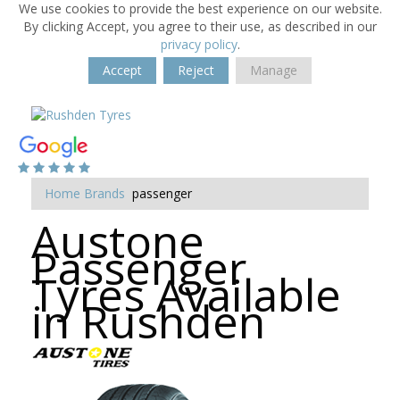
We use cookies to provide the best experience on our website.
By clicking Accept, you agree to their use, as described in our
privacy policy
.
Accept
Reject
Manage
Home
Brands
passenger
Austone
Passenger
Tyres Available
in Rushden