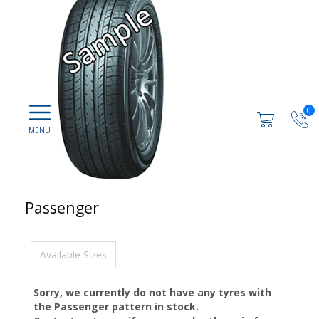
0
Passenger
Available Sizes
Sorry, we currently do not have any tyres with
the
Passenger
pattern in stock.