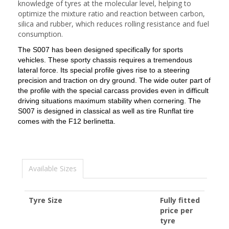
knowledge of tyres at the molecular level, helping to
optimize the mixture ratio and reaction between carbon,
silica and rubber, which reduces rolling resistance and fuel
consumption.
The S007 has been designed specifically for sports
vehicles.
These sporty chassis requires a tremendous
lateral force.
Its special profile gives rise to a steering
precision and traction on dry ground.
The wide outer part of
the profile with the special carcass provides even in difficult
driving situations maximum stability when cornering.
The
S007 is designed in classical as well as tire Runflat tire
comes with the F12 berlinetta.
Available Sizes
Tyre Size
Fully fitted
price per
tyre