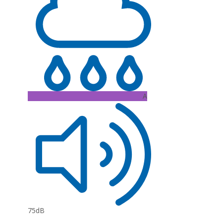
A
75dB