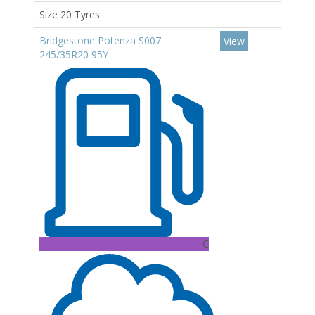
Size 20 Tyres
Bridgestone Potenza S007
View
245/35R20 95Y
C