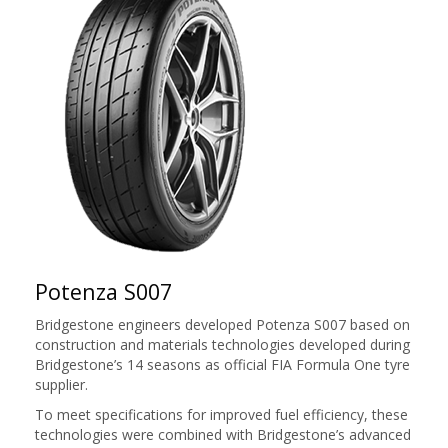
Potenza S007
Bridgestone engineers developed Potenza S007 based on
construction and materials technologies developed during
Bridgestone’s 14 seasons as official FIA Formula One tyre
supplier.
To meet specifications for improved fuel efficiency, these
technologies were combined with Bridgestone’s advanced