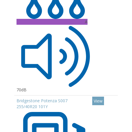
A
70dB
Bridgestone Potenza S007
View
255/40R20 101Y