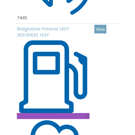
74dB
Bridgestone Potenza S007
View
305/30R20 103Y
D