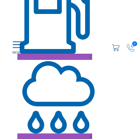
0
C
A