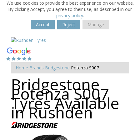
We use cookies to provide the best experience on our website.
By clicking Accept, you agree to their use, as described in our
privacy policy
.
Accept
Reject
Manage
Home
Brands
Bridgestone
Potenza S007
Bridgestone
Potenza S007
Tyres Available
in Rushden