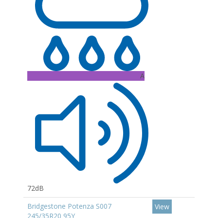
A
72dB
Bridgestone Potenza S007
View
245/35R20 95Y