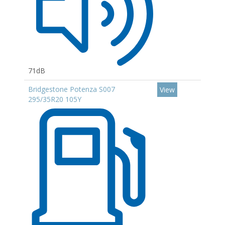
71dB
Bridgestone Potenza S007
View
295/35R20 105Y