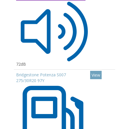
72dB
Bridgestone Potenza S007
View
275/30R20 97Y