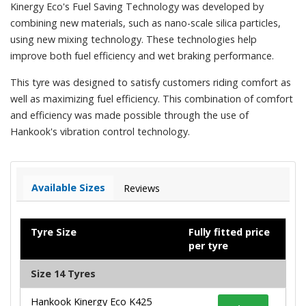
Kinergy Eco's Fuel Saving Technology was developed by
combining new materials, such as nano-scale silica particles,
using new mixing technology. These technologies help
improve both fuel efficiency and wet braking performance.
This tyre was designed to satisfy customers riding comfort as
well as maximizing fuel efficiency. This combination of comfort
and efficiency was made possible through the use of
Hankook's vibration control technology.
Available Sizes
Reviews
Tyre Size
Fully fitted price
per tyre
Size 14 Tyres
Hankook Kinergy Eco K425