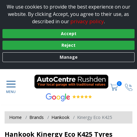
We use cookies to provide the best experience on our
website. By clicking Accept, you agree to their use, as
privacy policy
described in our
.
Accept
Reject
Manage
0
Home
Brands
Hankook
Kinergy Eco K425
Hankook Kinergy Eco K425 Tyres