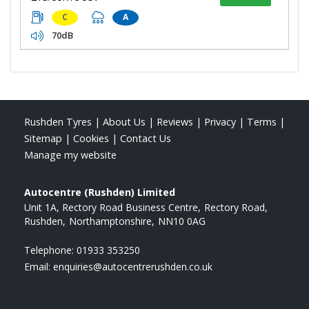
C
A
70dB
Rushden Tyres
|
About Us
|
Reviews
|
Privacy
|
Terms
|
Sitemap
|
Cookies
|
Contact Us
Manage my website
Autocentre (Rushden) Limited
Unit 1A, Rectory Road Business Centre
Rectory Road
Rushden
Northamptonshire
NN10 0AG
Telephone:
01933 353250
Email:
enquiries@autocentrerushden.co.uk