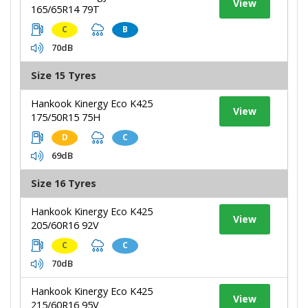
View
165/65R14 79T
C
B
70dB
Size 15 Tyres
Hankook Kinergy Eco K425
View
175/50R15 75H
D
C
69dB
Size 16 Tyres
Hankook Kinergy Eco K425
View
205/60R16 92V
C
C
70dB
Hankook Kinergy Eco K425
View
215/60R16 95V