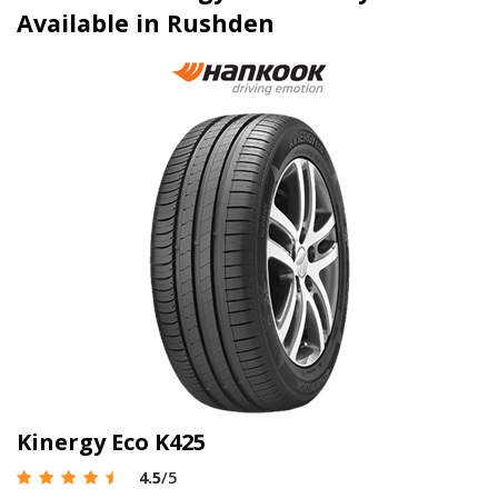
Available in Rushden
Kinergy Eco K425
4.5
/5