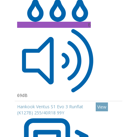
B
69dB
Hankook Ventus S1 Evo 3 Runflat
View
(K127B) 255/40R18 99Y