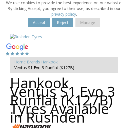
We use cookies to provide the best experience on our website.
By clicking Accept, you agree to their use, as described in our
privacy policy
.
Accept
Reject
Manage
Home
Brands
Hankook
Ventus S1 Evo 3 Runflat (K127B)
Hankook
Ventus S1 Evo 3
Runflat (K127B)
Tyres Available
in Rushden