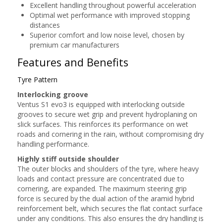
Excellent handling throughout powerful acceleration
Optimal wet performance with improved stopping
distances
Superior comfort and low noise level, chosen by
premium car manufacturers
Features and Benefits
Tyre Pattern
Interlocking groove
Ventus S1 evo3 is equipped with interlocking outside
grooves to secure wet grip and prevent hydroplaning on
slick surfaces. This reinforces its performance on wet
roads and cornering in the rain, without compromising dry
handling performance.
Highly stiff outside shoulder
The outer blocks and shoulders of the tyre, where heavy
loads and contact pressure are concentrated due to
cornering, are expanded. The maximum steering grip
force is secured by the dual action of the aramid hybrid
reinforcement belt, which secures the flat contact surface
under any conditions. This also ensures the dry handling is