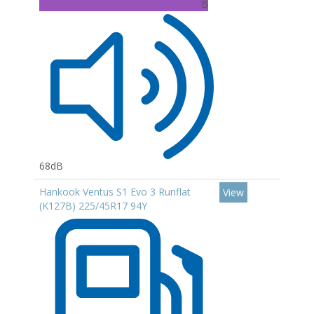
B
68dB
Hankook Ventus S1 Evo 3 Runflat
View
(K127B) 225/45R17 94Y