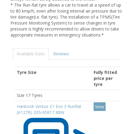
* The Run-flat tyre allows a car to travel at a speed of up
to 80 kmp/h, even after losing internal air pressure due to
tire damage(i.e. flat tyre). The installation of a TPMS(Tire
Pressure Monitoring System) to sense changes in tyre
pressure is highly recommended to allow drivers to take
appropriate measures in emergency situations.*
Available Sizes
Reviews
Tyre Size
Fully fitted
price per
tyre
Size 17 Tyres
Hankook Ventus S1 Evo 3 Runflat
View
(K127B) 205/45R17 88W