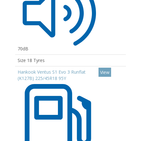
70dB
Size 18 Tyres
Hankook Ventus S1 Evo 3 Runflat
View
(K127B) 225/45R18 95Y