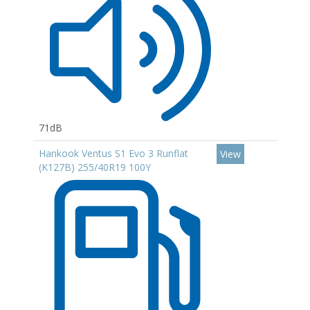
71dB
Hankook Ventus S1 Evo 3 Runflat
View
(K127B) 255/40R19 100Y