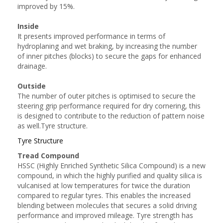
improved by 15%.
Inside
It presents improved performance in terms of
hydroplaning and wet braking, by increasing the number
of inner pitches (blocks) to secure the gaps for enhanced
drainage.
Outside
The number of outer pitches is optimised to secure the
steering grip performance required for dry cornering, this
is designed to contribute to the reduction of pattern noise
as well.Tyre structure.
Tyre Structure
Tread Compound
HSSC (Highly Enriched Synthetic Silica Compound) is a new
compound, in which the highly purified and quality silica is
vulcanised at low temperatures for twice the duration
compared to regular tyres. This enables the increased
blending between molecules that secures a solid driving
performance and improved mileage. Tyre strength has