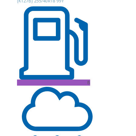
(K127B) 255/40R18 99Y
B