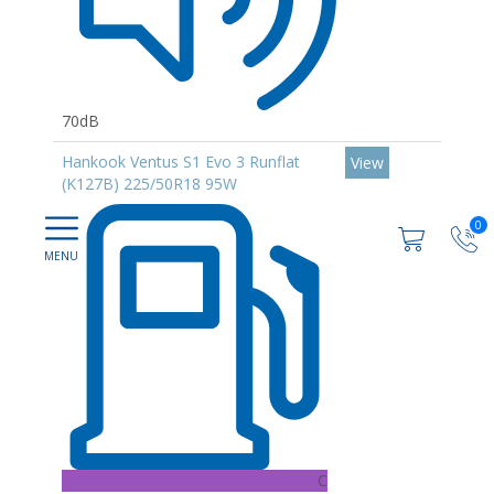
70dB
Hankook Ventus S1 Evo 3 Runflat
View
(K127B) 225/50R18 95W
0
C