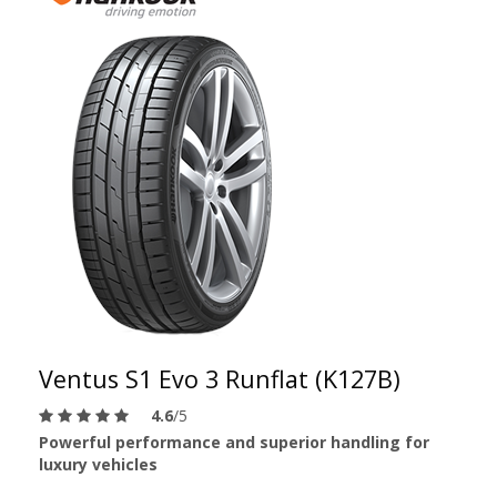
Ventus S1 Evo 3 Runflat (K127B)
4.6
/5
Powerful performance and superior handling for
luxury vehicles