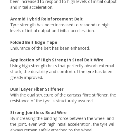
been increased to respond to high levels of initial output
and initial acceleration.
Aramid Hybrid Reinforcement Belt
Tyre strength has been increased to respond to high
levels of initial output and initial acceleration.
Folded Belt Edge Tape
Endurance of the belt has been enhanced.
Application of High Strength Steel Belt Wire
Using high strength belts that perfectly absorb external
shock, the durability and comfort of the tyre has been
greatly improved.
Dual Layer Fiber Stiffener
With the dual structure of the carcass fibre stiffener, the
resistance of the tyre is structurally assured.
Strong Jointless Bead Wire
By increasing the binding force between the wheel and
the joint, even with high initial acceleration, the tyre will
always remain safely attached to the wheel.