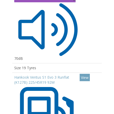
70dB
Size 19 Tyres
Hankook Ventus S1 Evo 3 Runflat
View
(K127B) 225/45R19 92W