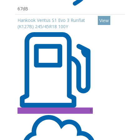
67dB
Hankook Ventus S1 Evo 3 Runflat
View
(K127B) 245/45R18 100Y
B