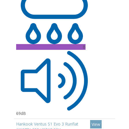
B
69dB
Hankook Ventus S1 Evo 3 Runflat
View