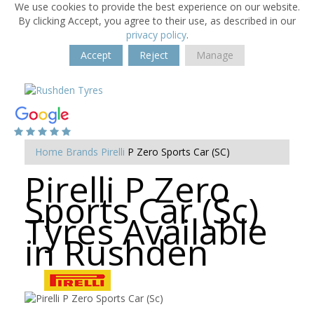
We use cookies to provide the best experience on our website.
By clicking Accept, you agree to their use, as described in our
privacy policy
.
Accept
Reject
Manage
Home
Brands
Pirelli
P Zero Sports Car (SC)
Pirelli P Zero
Sports Car (Sc)
Tyres Available
in Rushden