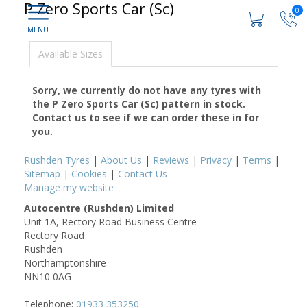
P Zero Sports Car (Sc)
0
Available Sizes
Sorry, we currently do not have any tyres with
the
P Zero Sports Car (Sc)
pattern in stock.
Contact us to see if we can order these in for
you.
Rushden Tyres
|
About Us
|
Reviews
|
Privacy
|
Terms
|
Sitemap
|
Cookies
|
Contact Us
Manage my website
Autocentre (Rushden) Limited
Unit 1A, Rectory Road Business Centre
Rectory Road
Rushden
Northamptonshire
NN10 0AG
Telephone:
01933 353250